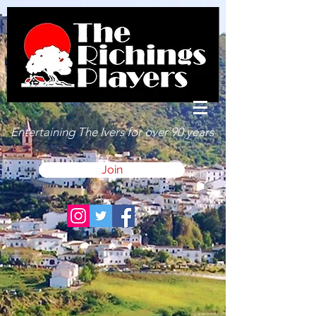
Entertaining The Ivers for over 90 years
Join