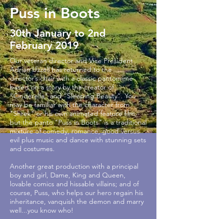
Puss in Boots
30th January to 2nd
February 2019
Our veteran director and Vice President
Adrian Uzzell has returned to the
director’s chair with a classic pantomime
based on a story by the creator of
“Cinderella” and “Sleeping Beauty”. You
may be familiar with the character from
"Shrek" or his own animated feature film,
but the panto "Puss in Boots" is a traditional
mixture of comedy, romance, good versus
evil plus music and dance with stunning sets
and costumes.
Another great production with a principal
boy and girl, Dame, King and Queen,
lovable comics and hissable villains; and of
course, Puss, who helps our hero regain his
inheritance, vanquish the demon and marry
well...you know who!