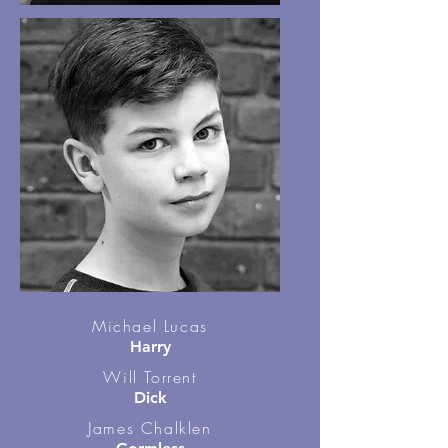
Michael Lucas
Harry
Will Torrent
Dick
James Chalklen