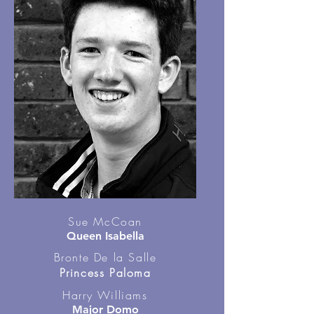
Sue McCoan
Queen Isabella
Bronte De la Salle
Princess Paloma
Harry Williams
Major Domo