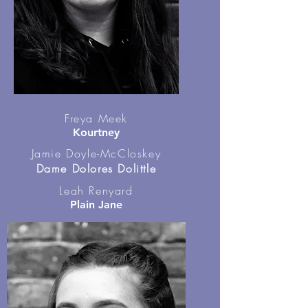
Freya Meek
Kourtney
Jamie Doyle-McCloskey
Dame Dolores Dolittle
Leah Renyard
Plain Jane