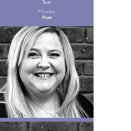
Tom
Phoebe
Puss