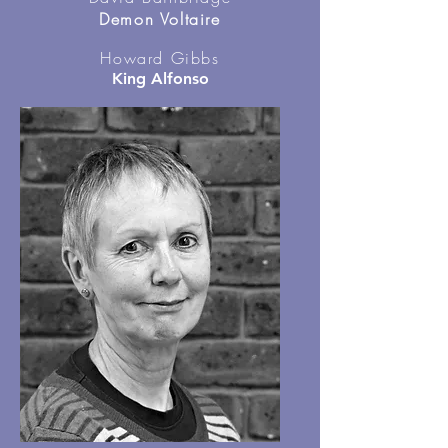
Demon Voltaire
Howard Gibbs
King Alfonso