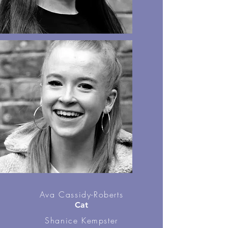
Ava Cassidy-Roberts
Cat
Shanice Kempster