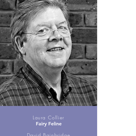
Laura Collier
Fairy Feline
David Bainbridge