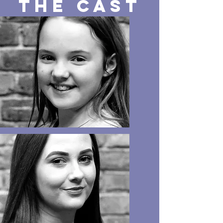
The CAST