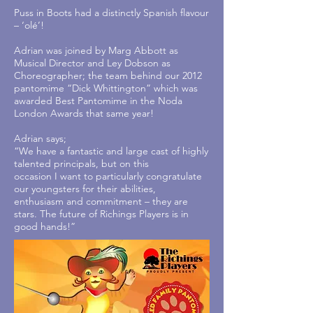
Puss in Boots had a distinctly Spanish flavour
– ‘olé’!
Adrian was joined by Marg Abbott as
Musical Director and Ley Dobson as
Choreographer; the team behind our 2012
pantomime “Dick Whittington” which was
awarded Best Pantomime in the Noda
London Awards that same year!
Adrian says;
“We have a fantastic and large cast of highly
talented principals, but on this
occasion I want to particularly congratulate
our youngsters for their abilities,
enthusiasm and commitment – they are
stars. The future of Richings Players is in
good hands!”