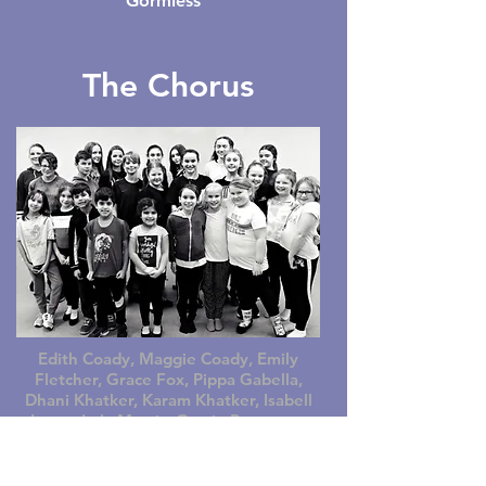
Gormless
The Chorus
Edith Coady, Maggie Coady, Emily
Fletcher, Grace Fox, Pippa Gabella,
Dhani Khatker, Karam Khatker, Isabell
Lucas, Lola Morris, Gracie Pergusey,
Joshua Pergusey, Evie Perriman, Lois
Perriman, Emily Pledge, Lillian Price,
Martha Price, Chloe Raynor, Emily