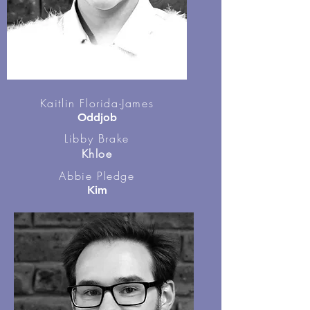
Kaitlin Florida-James
Oddjob
Libby Brake
Khloe
Abbie Pledge
Kim