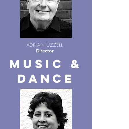
ADRIAN UZZELL
Director
MUSIC &
DANCE