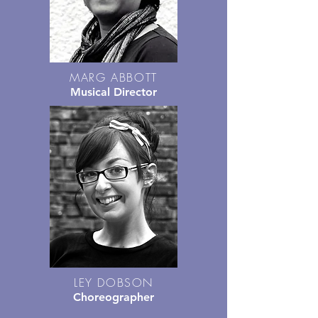
MARG ABBOTT
Musical Director
LEY DOBSON
Choreographer